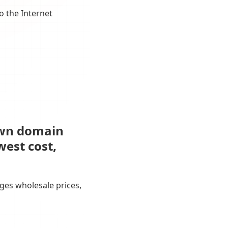
o the Internet
own domain
west cost,
ges wholesale prices,