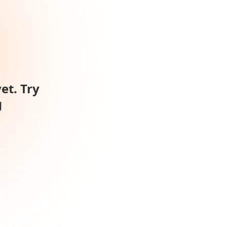
et. Try
g