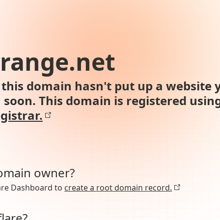
-orange.net
this domain hasn't put up a website y
n soon. This domain is registered usin
gistrar.
domain owner?
lare Dashboard to
create a root domain record.
lare?